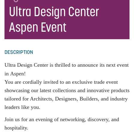
Ultra Design Center
Aspen Event
DESCRIPTION
Ultra Design Center is thrilled to announce its next event
in
Aspen
!
You are cordially invited to an exclusive trade event
showcasing our latest collections and innovative products
tailored for Architects, Designers, Builders, and industry
leaders like you.
Join us for an evening of networking, discovery, and
hospitality.