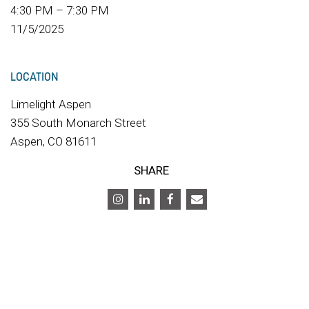
4:30 PM – 7:30 PM
11/5/2025
LOCATION
Limelight Aspen
355 South Monarch Street
Aspen, CO 81611
SHARE