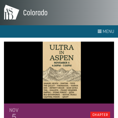
Colorado
MENU
NOV
5
CHAPTER