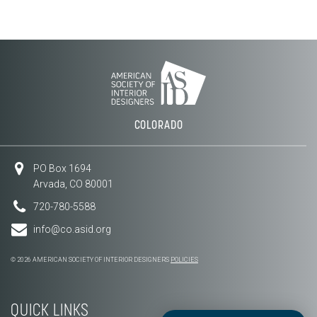
COLORADO
PO Box 1694
Arvada, CO 80001
720-780-5588
info@co.asid.org
© 2026 AMERICAN SOCIETY OF INTERIOR DESIGNERS
POLICIES
QUICK LINKS