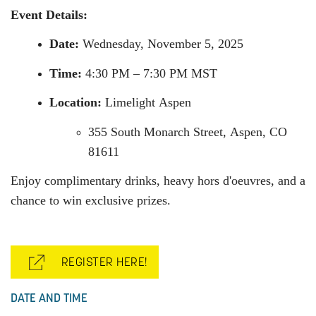
Event Details:
Date:
Wednesday, November 5, 2025
Time:
4:30 PM – 7:30 PM MST
Location:
Limelight
Aspen
355 South Monarch Street,
Aspen
, CO
81611
Enjoy complimentary drinks, heavy hors d'oeuvres, and a
chance to win exclusive prizes.
REGISTER HERE!
DATE AND TIME