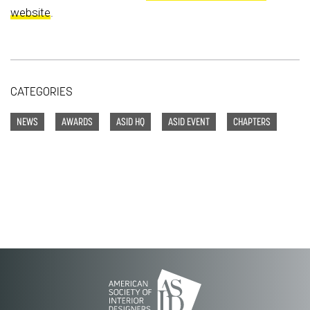
website
.
CATEGORIES
NEWS
AWARDS
ASID HQ
ASID EVENT
CHAPTERS