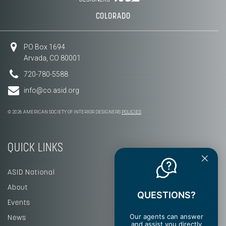
COLORADO
PO Box 1694
Arvada, CO 80001
720-780-5588
info@co.asid.org
© 2026 AMERICAN SOCIETY OF INTERIOR DESIGNERS
POLICIES
QUICK LINKS
ASID National
About
QUESTIONS?
Events
Our agents can answer
News
and assist you directly