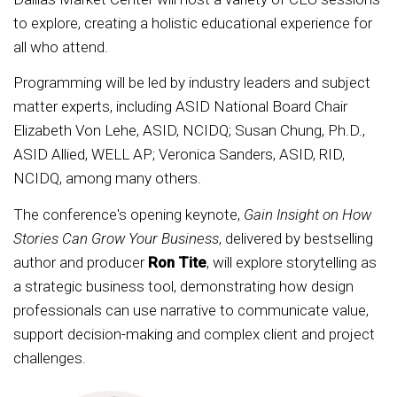
to explore, creating a holistic educational experience for
all who attend.
Programming will be led by industry leaders and subject
matter experts, including ASID National Board Chair
Elizabeth Von Lehe, ASID, NCIDQ; Susan Chung, Ph.D.,
ASID Allied, WELL AP; Veronica Sanders, ASID, RID,
NCIDQ, among many others.
The conference's opening keynote,
Gain Insight on How
Stories Can Grow Your Business
, delivered by bestselling
author and producer
Ron Tite
, will explore storytelling as
a strategic business tool, demonstrating how design
professionals can use narrative to communicate value,
support decision-making and complex client and project
challenges.