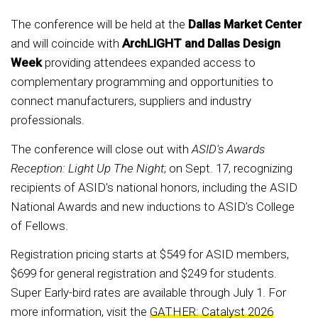
The conference will be held at the
Dallas Market Center
and will coincide with
ArchLIGHT and Dallas Design
Week
providing attendees expanded access to
complementary programming and opportunities to
connect manufacturers, suppliers and industry
professionals.
The conference will close out with
ASID's Awards
Reception: Light Up The Night
; on Sept. 17, recognizing
recipients of ASID's national honors, including the ASID
National Awards and new inductions to ASID’s College
of Fellows.
Registration pricing starts at $549 for ASID members,
$699 for general registration and $249 for students.
Super Early-bird rates are available through July 1. For
more information, visit the
GATHER: Catalyst 2026