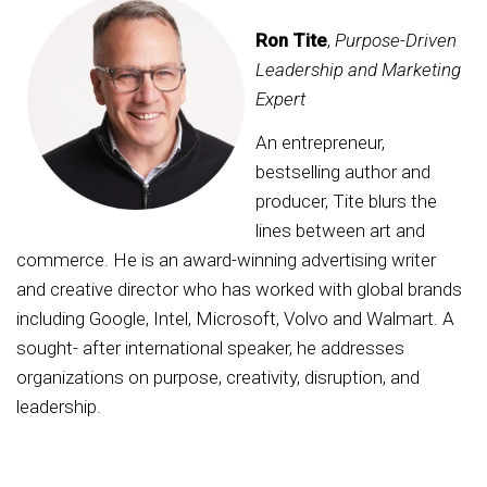
Ron Tite
,
Purpose-Driven
Leadership and Marketing
Expert
An entrepreneur,
bestselling author and
producer, Tite blurs the
lines between art and
commerce. He is an award-winning advertising writer
and creative director who has worked with global brands
including Google, Intel, Microsoft, Volvo and Walmart. A
sought- after international speaker, he addresses
organizations on purpose, creativity, disruption, and
leadership.