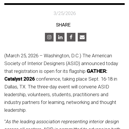
3/25/2026
SHARE
(March 25, 2026 – Washington, D.C.) The American
Society of Interior Designers (ASID) announced today
that registration is open for its flagship
GATHER:
Catalyst 2026
conference, taking place Sept. 16-18 in
Dallas, TX. The three-day event will convene ASID
leadership, volunteers, students, practitioners and
industry partners for learning, networking and thought
leadership.
"
As the leading association representing interior design