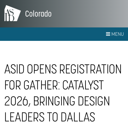
Colorado
MENU
ASID OPENS REGISTRATION
FOR GATHER: CATALYST
2026, BRINGING DESIGN
LEADERS TO DALLAS