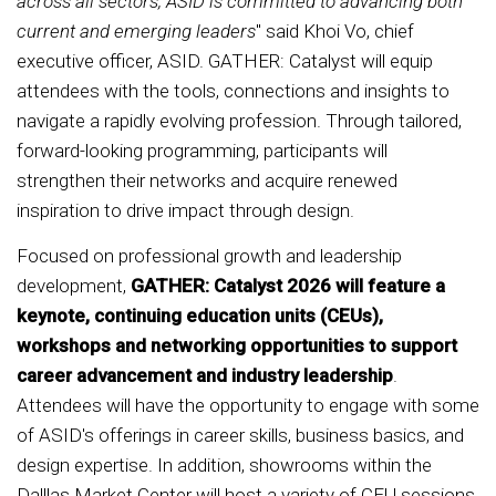
across all sectors, ASID is committed to advancing both
current and emerging leaders
" said Khoi Vo, chief
executive officer, ASID. GATHER: Catalyst will equip
attendees with the tools, connections and insights to
navigate a rapidly evolving profession. Through tailored,
forward-looking programming, participants will
strengthen their networks and acquire renewed
inspiration to drive impact through design.
Focused on professional growth and leadership
development,
GATHER: Catalyst 2026 will feature a
keynote, continuing education units (CEUs),
workshops and networking opportunities to support
career advancement and industry leadership
.
Attendees will have the opportunity to engage with some
of ASID's offerings in career skills, business basics, and
design expertise. In addition, showrooms within the
Dalllas Market Center will host a variety of CEU sessions